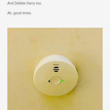
And Debbie Harry too.
Ah, good times.