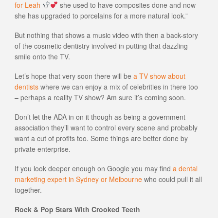
for Leah
she used to have composites done and now
she has upgraded to porcelains for a more natural look.”
But nothing that shows a music video with then a back-story
of the cosmetic dentistry involved in putting that dazzling
smile onto the TV.
Let’s hope that very soon there will be
a TV show about
dentists
where we can enjoy a mix of celebrities in there too
– perhaps a reality TV show? Am sure it’s coming soon.
Don’t let the ADA in on it though as being a government
association they’ll want to control every scene and probably
want a cut of profits too. Some things are better done by
private enterprise.
If you look deeper enough on Google you may find
a dental
marketing expert in Sydney or Melbourne
who could pull it all
together.
Rock & Pop Stars With Crooked Teeth