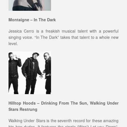
Montaigne – In The Dark
Jessica Cerro is a freakish musical talent with a powerful
singing voice. “In The Dark” takes that talent to a whole new
level.
Hilltop Hoods – Drinking From The Sun, Walking Under
Stars Restrung
Walking Under Stars is the seventh record for these amazing
hip hop dudes. It features the single “Won’t Let you Down”,