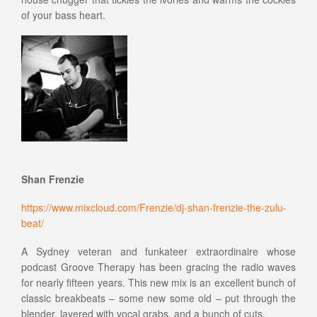
of your bass heart.
Shan Frenzie
https://www.mixcloud.com/Frenzie/dj-shan-frenzie-the-zulu-
beat/
A Sydney veteran and funkateer extraordinaire whose
podcast Groove Therapy has been gracing the radio waves
for nearly fifteen years. This new mix is an excellent bunch of
classic breakbeats – some new some old – put through the
blender, layered with vocal grabs, and a bunch of cuts.