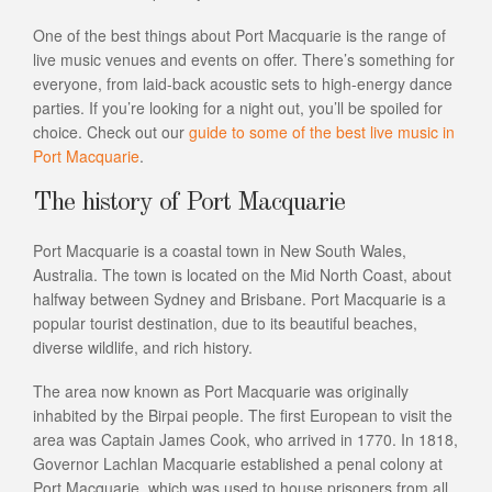
One of the best things about Port Macquarie is the range of
live music venues and events on offer. There’s something for
everyone, from laid-back acoustic sets to high-energy dance
parties. If you’re looking for a night out, you’ll be spoiled for
choice. Check out our
guide to some of the best live music in
Port Macquarie
.
The history of Port Macquarie
Port Macquarie is a coastal town in New South Wales,
Australia. The town is located on the Mid North Coast, about
halfway between Sydney and Brisbane. Port Macquarie is a
popular tourist destination, due to its beautiful beaches,
diverse wildlife, and rich history.
The area now known as Port Macquarie was originally
inhabited by the Birpai people. The first European to visit the
area was Captain James Cook, who arrived in 1770. In 1818,
Governor Lachlan Macquarie established a penal colony at
Port Macquarie, which was used to house prisoners from all