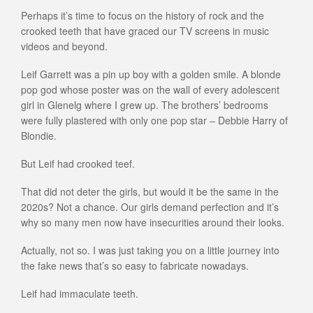
Perhaps it’s time to focus on the history of rock and the
crooked teeth that have graced our TV screens in music
videos and beyond.
Leif Garrett was a pin up boy with a golden smile. A blonde
pop god whose poster was on the wall of every adolescent
girl in Glenelg where I grew up. The brothers’ bedrooms
were fully plastered with only one pop star – Debbie Harry of
Blondie.
But Leif had crooked teef.
That did not deter the girls, but would it be the same in the
2020s? Not a chance. Our girls demand perfection and it’s
why so many men now have insecurities around their looks.
Actually, not so. I was just taking you on a little journey into
the fake news that’s so easy to fabricate nowadays.
Leif had immaculate teeth.