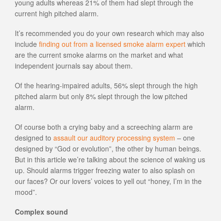
young adults whereas 21% of them had slept through the
current high pitched alarm.
It’s recommended you do your own research which may also
include
finding out from a licensed smoke alarm expert
which
are the current smoke alarms on the market and what
independent journals say about them.
Of the hearing-impaired adults, 56% slept through the high
pitched alarm but only 8% slept through the low pitched
alarm.
Of course both a crying baby and a screeching alarm are
designed to
assault our auditory processing system
– one
designed by “God or evolution”, the other by human beings.
But in this article we’re talking about the science of waking us
up. Should alarms trigger freezing water to also splash on
our faces? Or our lovers’ voices to yell out “honey, I’m in the
mood”.
Complex sound