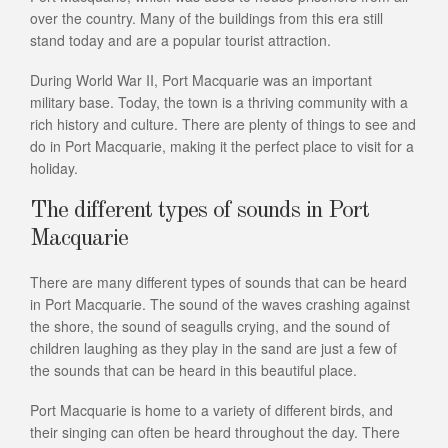
over the country. Many of the buildings from this era still
stand today and are a popular tourist attraction.
During World War II, Port Macquarie was an important
military base. Today, the town is a thriving community with a
rich history and culture. There are plenty of things to see and
do in Port Macquarie, making it the perfect place to visit for a
holiday.
The different types of sounds in Port
Macquarie
There are many different types of sounds that can be heard
in Port Macquarie. The sound of the waves crashing against
the shore, the sound of seagulls crying, and the sound of
children laughing as they play in the sand are just a few of
the sounds that can be heard in this beautiful place.
Port Macquarie is home to a variety of different birds, and
their singing can often be heard throughout the day. There