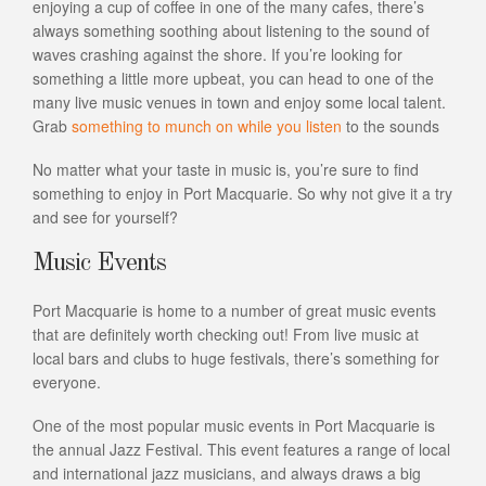
enjoying a cup of coffee in one of the many cafes, there’s
always something soothing about listening to the sound of
waves crashing against the shore. If you’re looking for
something a little more upbeat, you can head to one of the
many live music venues in town and enjoy some local talent.
Grab
something to munch on while you listen
to the sounds
No matter what your taste in music is, you’re sure to find
something to enjoy in Port Macquarie. So why not give it a try
and see for yourself?
Music Events
Port Macquarie is home to a number of great music events
that are definitely worth checking out! From live music at
local bars and clubs to huge festivals, there’s something for
everyone.
One of the most popular music events in Port Macquarie is
the annual Jazz Festival. This event features a range of local
and international jazz musicians, and always draws a big