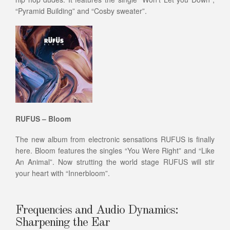
“Pyramid Building” and “Cosby sweater”.
RUFUS – Bloom
The new album from electronic sensations RUFUS is finally
here. Bloom features the singles “You Were Right” and “Like
An Animal”. Now strutting the world stage RUFUS will stir
your heart with “Innerbloom”.
Frequencies and Audio Dynamics:
Sharpening the Ear