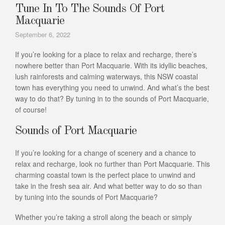
Tune In To The Sounds Of Port
Macquarie
September 6, 2022
If you’re looking for a place to relax and recharge, there’s
nowhere better than Port Macquarie. With its idyllic beaches,
lush rainforests and calming waterways, this NSW coastal
town has everything you need to unwind. And what’s the best
way to do that? By tuning in to the sounds of Port Macquarie,
of course!
Sounds of Port Macquarie
If you’re looking for a change of scenery and a chance to
relax and recharge, look no further than Port Macquarie. This
charming coastal town is the perfect place to unwind and
take in the fresh sea air. And what better way to do so than
by tuning into the sounds of Port Macquarie?
Whether you’re taking a stroll along the beach or simply