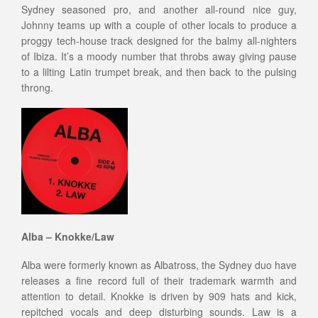
Sydney seasoned pro, and another all-round nice guy,
Johnny teams up with a couple of other locals to produce a
proggy tech-house track designed for the balmy all-nighters
of Ibiza. It’s a moody number that throbs away giving pause
to a lilting Latin trumpet break, and then back to the pulsing
throng.
Alba – Knokke/Law
Alba were formerly known as Albatross, the Sydney duo have
releases a fine record full of their trademark warmth and
attention to detail. Knokke is driven by 909 hats and kick,
repitched vocals and deep disturbing sounds. Law is a