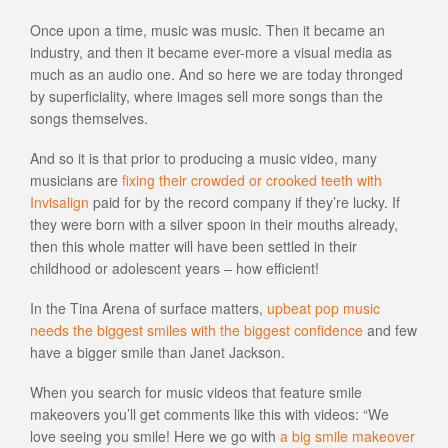
Once upon a time, music was music. Then it became an
industry, and then it became ever-more a visual media as
much as an audio one. And so here we are today thronged
by superficiality, where images sell more songs than the
songs themselves.
And so it is that prior to producing a music video, many
musicians are
fixing their crowded or crooked teeth with
Invisalign
paid for by the record company if they’re lucky. If
they were born with a silver spoon in their mouths already,
then this whole matter will have been settled in their
childhood or adolescent years – how efficient!
In the Tina Arena of surface matters,
upbeat pop music
needs the biggest smiles with the biggest confidence
and few
have a bigger smile than Janet Jackson.
When you search for music videos that feature smile
makeovers you’ll get comments like this with videos: “We
love seeing you smile! Here we go with
a big smile makeover