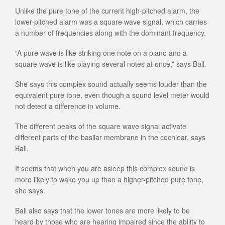
Unlike the pure tone of the current high-pitched alarm, the
lower-pitched alarm was a square wave signal, which carries
a number of frequencies along with the dominant frequency.
“A pure wave is like striking one note on a piano and a
square wave is like playing several notes at once,” says Ball.
She says this complex sound actually seems louder than the
equivalent pure tone, even though a sound level meter would
not detect a difference in volume.
The different peaks of the square wave signal activate
different parts of the basilar membrane in the cochlear, says
Ball.
It seems that when you are asleep this complex sound is
more likely to wake you up than a higher-pitched pure tone,
she says.
Ball also says that the lower tones are more likely to be
heard by those who are hearing impaired since the ability to