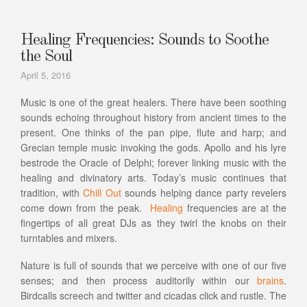
Healing Frequencies: Sounds to Soothe
the Soul
April 5, 2016
Music is one of the great healers. There have been soothing
sounds echoing throughout history from ancient times to the
present. One thinks of the pan pipe, flute and harp; and
Grecian temple music invoking the gods. Apollo and his lyre
bestrode the Oracle of Delphi; forever linking music with the
healing and divinatory arts. Today’s music continues that
tradition, with
Chill Out
sounds helping dance party revelers
come down from the peak.
Healing
frequencies are at the
fingertips of all great DJs as they twirl the knobs on their
turntables and mixers.
Nature is full of sounds that we perceive with one of our five
senses; and then process auditorily within our
brains
.
Birdcalls screech and twitter and cicadas click and rustle. The