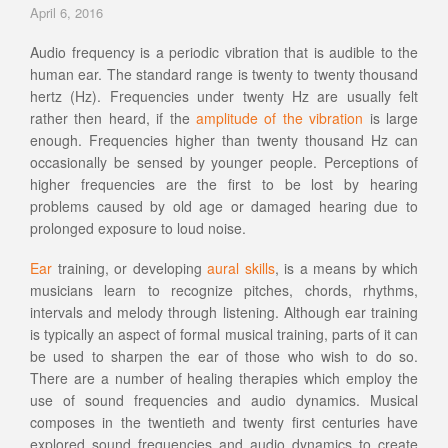
April 6, 2016
Audio frequency is a periodic vibration that is audible to the
human ear. The standard range is twenty to twenty thousand
hertz (Hz). Frequencies under twenty Hz are usually felt
rather then heard, if the
amplitude of the vibration
is large
enough. Frequencies higher than twenty thousand Hz can
occasionally be sensed by younger people. Perceptions of
higher frequencies are the first to be lost by hearing
problems caused by old age or damaged hearing due to
prolonged exposure to loud noise.
Ear
training, or developing
aural skills
, is a means by which
musicians learn to recognize pitches, chords, rhythms,
intervals and melody through listening. Although ear training
is typically an aspect of formal musical training, parts of it can
be used to sharpen the ear of those who wish to do so.
There are a number of healing therapies which employ the
use of sound frequencies and audio dynamics. Musical
composes in the twentieth and twenty first centuries have
explored sound frequencies and audio dynamics to create