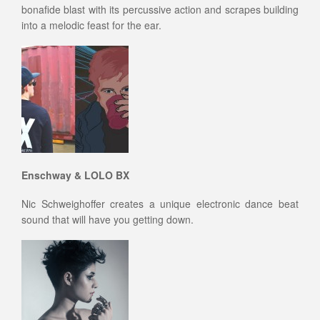
bonafide blast with its percussive action and scrapes building
into a melodic feast for the ear.
Enschway & LOLO BX
Nic Schweighoffer creates a unique electronic dance beat
sound that will have you getting down.