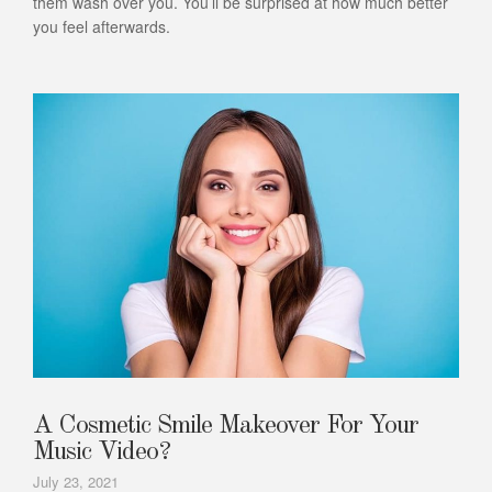
them wash over you. You’ll be surprised at how much better
you feel afterwards.
A Cosmetic Smile Makeover For Your
Music Video?
July 23, 2021