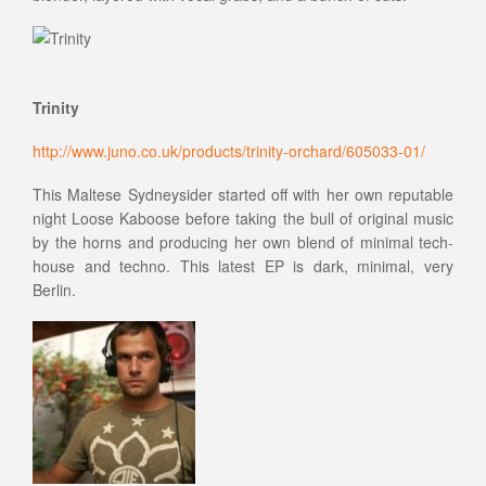
Trinity
http://www.juno.co.uk/products/trinity-orchard/605033-01/
This Maltese Sydneysider started off with her own reputable
night Loose Kaboose before taking the bull of original music
by the horns and producing her own blend of minimal tech-
house and techno. This latest EP is dark, minimal, very
Berlin.