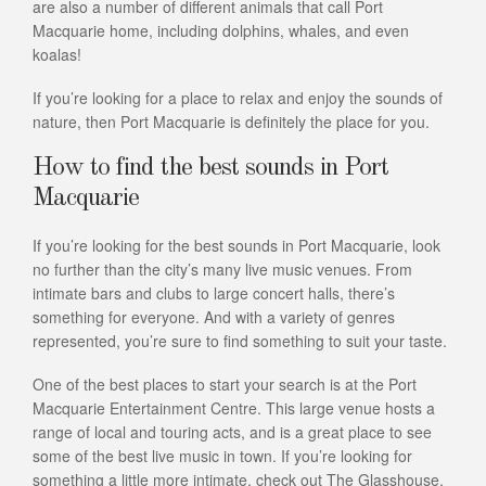
are also a number of different animals that call Port
Macquarie home, including dolphins, whales, and even
koalas!
If you’re looking for a place to relax and enjoy the sounds of
nature, then Port Macquarie is definitely the place for you.
How to find the best sounds in Port
Macquarie
If you’re looking for the best sounds in Port Macquarie, look
no further than the city’s many live music venues. From
intimate bars and clubs to large concert halls, there’s
something for everyone. And with a variety of genres
represented, you’re sure to find something to suit your taste.
One of the best places to start your search is at the Port
Macquarie Entertainment Centre. This large venue hosts a
range of local and touring acts, and is a great place to see
some of the best live music in town. If you’re looking for
something a little more intimate, check out The Glasshouse,