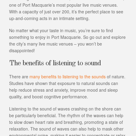
one of Port Macquarie’s most popular live music venues.
With a capacity of just over 200, it’s the perfect place to see
up-and-coming acts in an intimate setting.
No matter what your taste in music, you’re sure to find
something to enjoy in Port Macquarie. So go out and explore
the city’s many live music venues – you won’t be
disappointed!
The benefits of listening to sound
There are
many benefits to listening to the sounds
of nature.
Studies have shown that exposure to natural sounds can
help reduce stress and anxiety, improve mood and sleep
quality, and boost cognitive performance.
Listening to the sound of waves crashing on the shore can
be particularly beneficial. The rhythm of the waves can help
to slow down heart rate and breathing, promoting a state of
relaxation. The sound of waves can also help to mask other
environmental noise, making it easier to concentrate or relax.