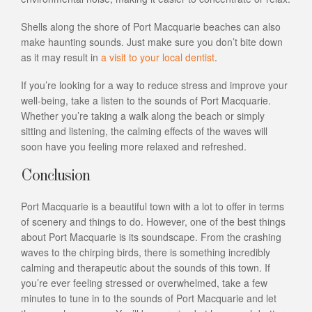
Shells along the shore of Port Macquarie beaches can also
make haunting sounds. Just make sure you don’t bite down
as it may result in
a visit to your local dentist
.
If you’re looking for a way to reduce stress and improve your
well-being, take a listen to the sounds of Port Macquarie.
Whether you’re taking a walk along the beach or simply
sitting and listening, the calming effects of the waves will
soon have you feeling more relaxed and refreshed.
Conclusion
Port Macquarie is a beautiful town with a lot to offer in terms
of scenery and things to do. However, one of the best things
about Port Macquarie is its soundscape. From the crashing
waves to the chirping birds, there is something incredibly
calming and therapeutic about the sounds of this town. If
you’re ever feeling stressed or overwhelmed, take a few
minutes to tune in to the sounds of Port Macquarie and let