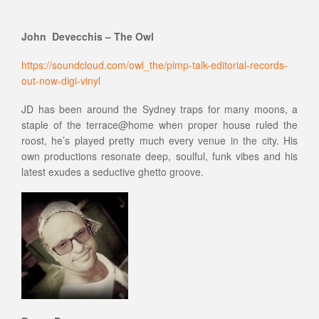
John Devecchis – The Owl
https://soundcloud.com/owl_the/pimp-talk-editorial-records-
out-now-digi-vinyl
JD has been around the Sydney traps for many moons, a
staple of the terrace@home when proper house ruled the
roost, he’s played pretty much every venue in the city. His
own productions resonate deep, soulful, funk vibes and his
latest exudes a seductive ghetto groove.