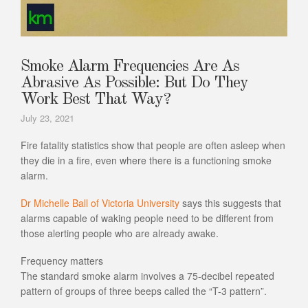
Smoke Alarm Frequencies Are As
Abrasive As Possible: But Do They
Work Best That Way?
July 23, 2021
Fire fatality statistics show that people are often asleep when
they die in a fire, even where there is a functioning smoke
alarm.
Dr Michelle Ball of Victoria University
says this suggests that
alarms capable of waking people need to be different from
those alerting people who are already awake.
Frequency matters
The standard smoke alarm involves a 75-decibel repeated
pattern of groups of three beeps called the “T-3 pattern”.