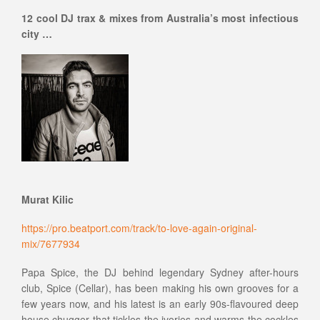
12 cool DJ trax & mixes from Australia’s most infectious
city …
Murat Kilic
https://pro.beatport.com/track/to-love-again-original-
mix/7677934
Papa Spice, the DJ behind legendary Sydney after-hours
club, Spice (Cellar), has been making his own grooves for a
few years now, and his latest is an early 90s-flavoured deep
house chugger that tickles the ivories and warms the cockles