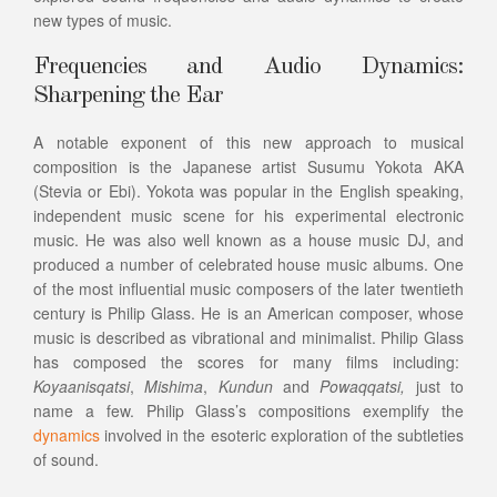
new types of music.
Frequencies and Audio Dynamics:
Sharpening the Ear
A notable exponent of this new approach to musical
composition is the Japanese artist Susumu Yokota AKA
(Stevia or Ebi). Yokota was popular in the English speaking,
independent music scene for his experimental electronic
music. He was also well known as a house music DJ, and
produced a number of celebrated house music albums. One
of the most influential music composers of the later twentieth
century is Philip Glass. He is an American composer, whose
music is described as vibrational and minimalist. Philip Glass
has composed the scores for many films including:
Koyaanisqatsi
,
Mishima
,
Kundun
and
Powaqqatsi,
just to
name a few. Philip Glass’s compositions exemplify the
dynamics
involved in the esoteric exploration of the subtleties
of sound.