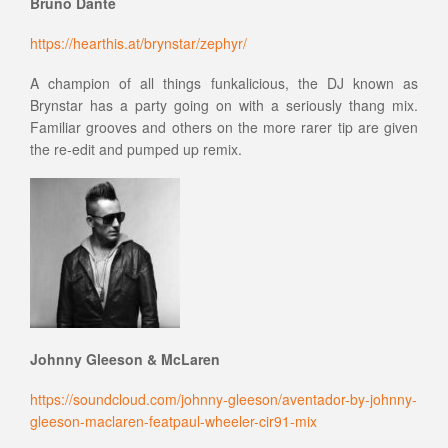
Bruno Dante
https://hearthis.at/brynstar/zephyr/
A champion of all things funkalicious, the DJ known as
Brynstar has a party going on with a seriously thang mix.
Familiar grooves and others on the more rarer tip are given
the re-edit and pumped up remix.
Johnny Gleeson & McLaren
https://soundcloud.com/johnny-gleeson/aventador-by-johnny-
gleeson-maclaren-featpaul-wheeler-cir91-mix