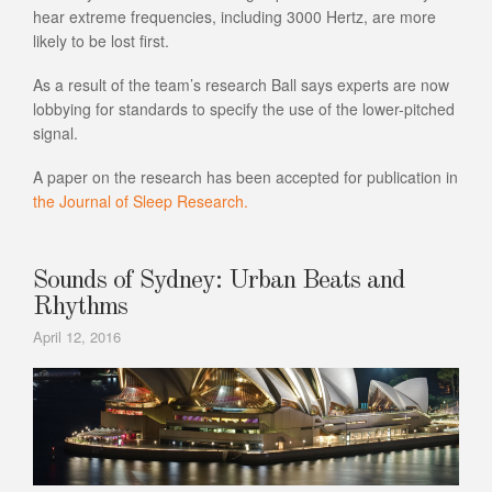
hear extreme frequencies, including 3000 Hertz, are more
likely to be lost first.
As a result of the team’s research Ball says experts are now
lobbying for standards to specify the use of the lower-pitched
signal.
A paper on the research has been accepted for publication in
the Journal of Sleep Research.
Sounds of Sydney: Urban Beats and
Rhythms
April 12, 2016