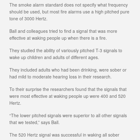
The smoke alarm standard does not specify what frequency
should be used, but most fire alarms use a high pitched pure
tone of 3000 Hertz.
Ball and colleagues tried to find a signal that was more
effective at waking people up when there is a fire.
They studied the ability of variously pitched T-3 signals to
wake up children and adults of different ages.
They included adults who had been drinking, were sober or
had mild to moderate hearing loss in their research.
To their surprise the researchers found that the signals that
were most effective at waking people up were 400 and 520
Hertz.
“The lower pitched signals were superior to all other signals
that we tested,” says Ball.
The 520 Hertz signal was successful in waking all sober