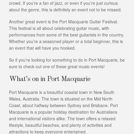
crowd. If you’re a fan of jazz, or even if you’re just curious
about the genre, this is definitely an event not to be missed.
Another great event is the Port Macquarie Guitar Festival.
This festival is all about celebrating guitar music, with
performances from some of the best guitarists in the country.
Whether you’re a seasoned player or a total beginner, this is
an event that will have you hooked.
So if you’re looking for something to do in Port Macquarie, be
sure to check out one of these great music events!
What’s on in Port Macquarie
Port Macquarie is a beautiful coastal town in New South
Wales, Australia. The town is situated on the Mid North
Coast, about halfway between Sydney and Brisbane. Port
Macquarie is a popular holiday destination for Australians
and international visitors alike. The town offers a relaxed
lifestyle, beautiful beaches, and plenty of activities and
attractions to keep everyone entertained.