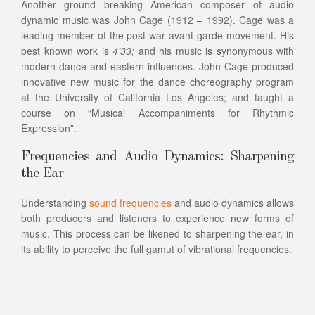
Another ground breaking American composer of audio
dynamic music was John Cage (1912 – 1992). Cage was a
leading member of the post-war avant-garde movement. His
best known work is
4’33;
and his music is synonymous with
modern dance and eastern influences. John Cage produced
innovative new music for the dance choreography program
at the University of California Los Angeles; and taught a
course on “Musical Accompaniments for Rhythmic
Expression”.
Frequencies and Audio Dynamics: Sharpening
the Ear
Understanding
sound frequencies
and audio dynamics allows
both producers and listeners to experience new forms of
music. This process can be likened to sharpening the ear, in
its ability to perceive the full gamut of vibrational frequencies.